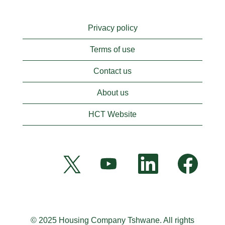
Privacy policy
Terms of use
Contact us
About us
HCT Website
O
O
O
O
p
p
p
p
e
e
e
e
n
n
n
n
s
s
s
s
i
i
i
i
n
n
n
n
a
a
a
a
n
n
n
© 2025 Housing Company Tshwane. All rights
n