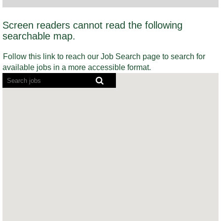
Screen readers cannot read the following
searchable map.
Follow this link to reach our Job Search page to search for
available jobs in a more accessible format.