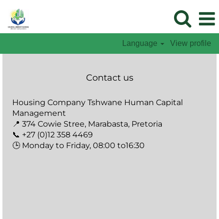
Language
View profile
Contact us
Housing Company Tshwane Human Capital
Management
📍 374 Cowie Stree, Marabasta, Pretoria
📞 +27 (0)12 358 4469
🕒 Monday to Friday, 08:00 to16:30