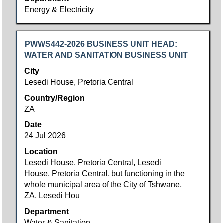
List.
Energy & Electricity
Select
to
view
Title
Select
PWWS442-2026 BUSINESS UNIT HEAD:
the
with
WATER AND SANITATION BUSINESS UNIT
full
space
City
details
bar
Lesedi House, Pretoria Central
of
to
the
Country/Region
view
job.
ZA
the
full
Date
contents
24 Jul 2026
of
Location
the
Lesedi House, Pretoria Central, Lesedi
job
House, Pretoria Central, but functioning in the
information.
whole municipal area of the City of Tshwane,
ZA, Lesedi Hou
Department
Water & Sanitation