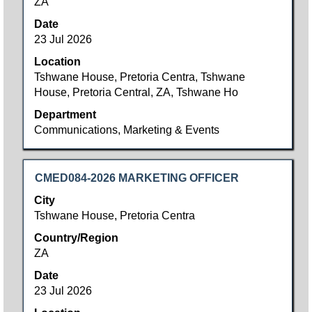
ZA
the
full
Date
contents
23 Jul 2026
of
Location
the
Tshwane House, Pretoria Centra, Tshwane
job
House, Pretoria Central, ZA, Tshwane Ho
information.
Department
Communications, Marketing & Events
Title
Select
CMED084-2026 MARKETING OFFICER
with
City
space
Tshwane House, Pretoria Centra
bar
Country/Region
to
ZA
view
the
Date
full
23 Jul 2026
contents