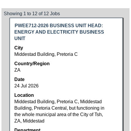
Search
Showing 1 to 12 of 12 Jobs
results
Title
Select
PWEE712-2026 BUSINESS UNIT HEAD:
for
with
ENERGY AND ELECTRICITY BUSINESS
"".
space
UNIT
Showing
bar
1
City
to
to
Middestad Building, Pretoria C
view
12
Country/Region
the
of
ZA
full
12
contents
Jobs
Date
of
Use
24 Jul 2026
the
the
Location
job
Tab
Middestad Building, Pretoria C, Middestad
information.
key
Building, Pretoria Central, but functioning in
to
the whole municipal area of the City of Tsh,
navigate
ZA, Middestad
the
Job
Department