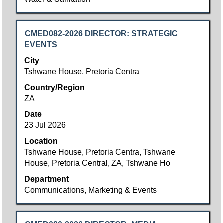
Title
Select
CMED082-2026 DIRECTOR: STRATEGIC
with
EVENTS
space
City
bar
Tshwane House, Pretoria Centra
to
Country/Region
view
ZA
the
full
Date
contents
23 Jul 2026
of
Location
the
Tshwane House, Pretoria Centra, Tshwane
job
House, Pretoria Central, ZA, Tshwane Ho
information.
Department
Communications, Marketing & Events