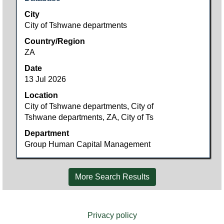
space
City
bar
City of Tshwane departments
to
Country/Region
view
ZA
the
full
Date
contents
13 Jul 2026
of
Location
the
City of Tshwane departments, City of
job
Tshwane departments, ZA, City of Ts
information.
Department
Group Human Capital Management
More Search Results
Privacy policy