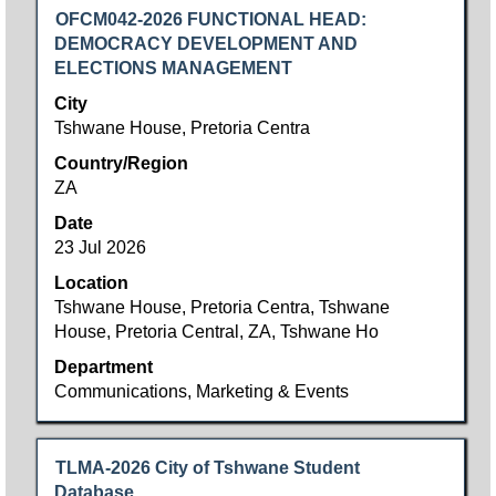
Title
Select
OFCM042-2026 FUNCTIONAL HEAD:
with
DEMOCRACY DEVELOPMENT AND
space
ELECTIONS MANAGEMENT
bar
City
to
Tshwane House, Pretoria Centra
view
Country/Region
the
ZA
full
contents
Date
of
23 Jul 2026
the
Location
job
Tshwane House, Pretoria Centra, Tshwane
information.
House, Pretoria Central, ZA, Tshwane Ho
Department
Communications, Marketing & Events
Title
Select
TLMA-2026 City of Tshwane Student
with
Database