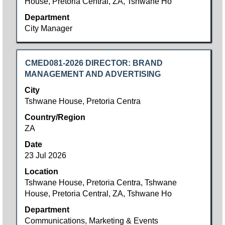
House, Pretoria Central, ZA, Tshwane Ho
Department
City Manager
Title
Select
CMED081-2026 DIRECTOR: BRAND
with
MANAGEMENT AND ADVERTISING
space
City
bar
Tshwane House, Pretoria Centra
to
Country/Region
view
ZA
the
full
Date
contents
23 Jul 2026
of
Location
the
Tshwane House, Pretoria Centra, Tshwane
job
House, Pretoria Central, ZA, Tshwane Ho
information.
Department
Communications, Marketing & Events