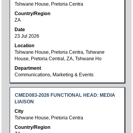
bar
Tshwane House, Pretoria Centra
to
Country/Region
view
ZA
the
full
Date
contents
23 Jul 2026
of
Location
the
Tshwane House, Pretoria Centra, Tshwane
job
House, Pretoria Central, ZA, Tshwane Ho
information.
Department
Communications, Marketing & Events
Title
Select
CMED083-2026 FUNCTIONAL HEAD: MEDIA
with
LIAISON
space
City
bar
Tshwane House, Pretoria Centra
to
Country/Region
view