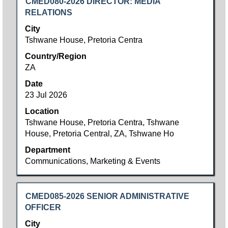
Title
Select
CMED080-2026 DIRECTOR: MEDIA
with
RELATIONS
space
City
bar
Tshwane House, Pretoria Centra
to
Country/Region
view
ZA
the
full
Date
contents
23 Jul 2026
of
Location
the
Tshwane House, Pretoria Centra, Tshwane
job
House, Pretoria Central, ZA, Tshwane Ho
information.
Department
Communications, Marketing & Events
Title
Select
CMED085-2026 SENIOR ADMINISTRATIVE
with
OFFICER
space
City