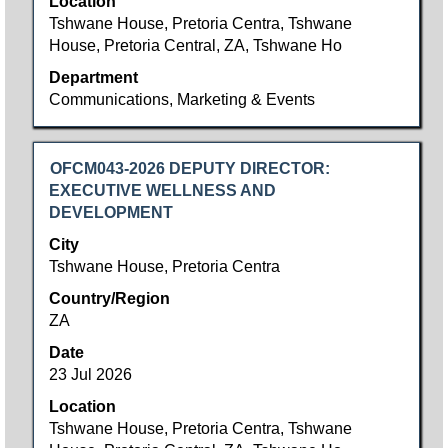
Location
of
Tshwane House, Pretoria Centra, Tshwane
the
House, Pretoria Central, ZA, Tshwane Ho
job
information.
Department
Communications, Marketing & Events
Title
Select
OFCM043-2026 DEPUTY DIRECTOR:
with
EXECUTIVE WELLNESS AND
space
DEVELOPMENT
bar
City
to
Tshwane House, Pretoria Centra
view
Country/Region
the
ZA
full
contents
Date
of
23 Jul 2026
the
Location
job
Tshwane House, Pretoria Centra, Tshwane
information.