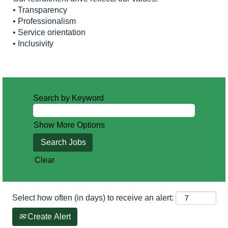
• Transparency
• Professionalism
• Service orientation
• Inclusivity
Search by Keyword
Show More Options
Clear
Select how often (in days) to receive an alert:
Create Alert