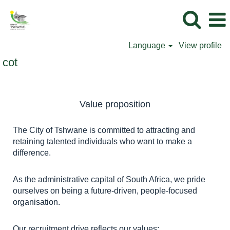
Language
View profile
cot
Value proposition
The City of Tshwane is committed to attracting and
retaining talented individuals who want to make a
difference.
As the administrative capital of South Africa, we pride
ourselves on being a future-driven, people-focused
organisation.
Our recruitment drive reflects our values: