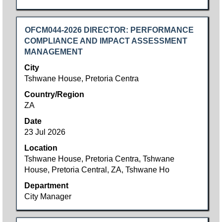
Title
Select
OFCM044-2026 DIRECTOR: PERFORMANCE
with
COMPLIANCE AND IMPACT ASSESSMENT
space
MANAGEMENT
bar
City
to
Tshwane House, Pretoria Centra
view
Country/Region
the
ZA
full
contents
Date
of
23 Jul 2026
the
Location
job
Tshwane House, Pretoria Centra, Tshwane
information.
House, Pretoria Central, ZA, Tshwane Ho
Department
City Manager